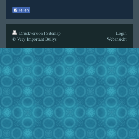
Teilen
Druckversion
|
Sitemap
Login
© Very Important Bullys
Webansicht